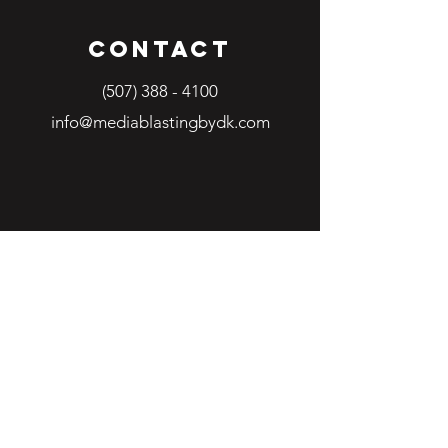
Contact
(507) 388 - 4100
info@mediablastingbydk.com