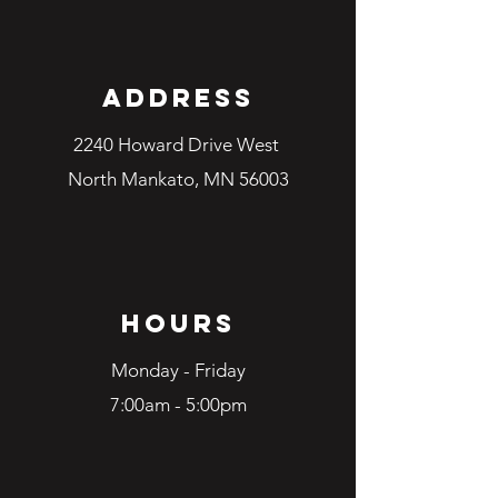
Address
2240 Howard Drive West
North Mankato, MN 56003
Hours
Monday - Friday
7:00am - 5:00pm