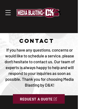
CONTACT
If you have any questions, concerns or
would like to schedule a service, please
don't hesitate to contact us. Our team of
experts is always happy to help and will
respond to your inquiries as soon as
possible. Thank you for choosing Media
Blasting by D&K!
REQUEST A QUOTE