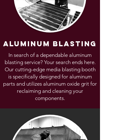
aluminum blasting
In search of a dependable aluminum
blasting service? Your search ends here.
Our cutting-edge media blasting booth
is specifically designed for aluminum
parts and utilizes aluminum oxide grit for
reclaiming and cleaning your
components.