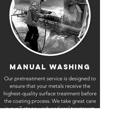
MANUAL WASHING
Our pretreatment service is designed to
ensure that your metals receive the
highest-quality surface treatment before
the coating process. We take great care
in our 7-stage wash and seal treatment,
which sets the foundation for a flawless
powder coating application.