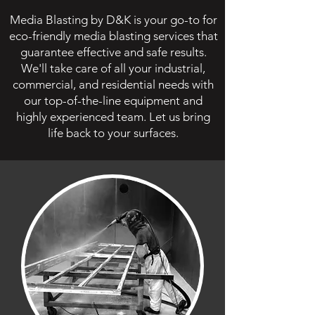
Media Blasting by D&K is your go-to for
eco-friendly media blasting services that
guarantee effective and safe results.
We'll take care of all your industrial,
commercial, and residential needs with
our top-of-the-line equipment and
highly experienced team. Let us bring
life back to your surfaces.