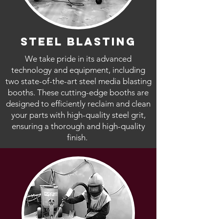
steel blasting
We take pride in its advanced
technology and equipment, including
two state-of-the-art steel media blasting
booths. These cutting-edge booths are
designed to efficiently reclaim and clean
your parts with high-quality steel grit,
ensuring a thorough and high-quality
finish.